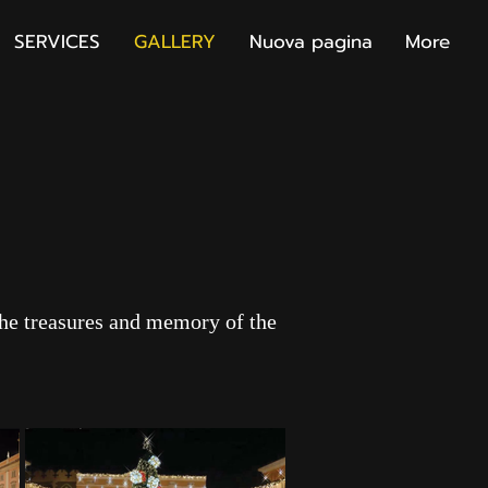
SERVICES
GALLERY
Nuova pagina
More
the treasures and memory of the