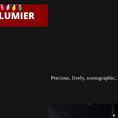
Precious, lively, scenographic,