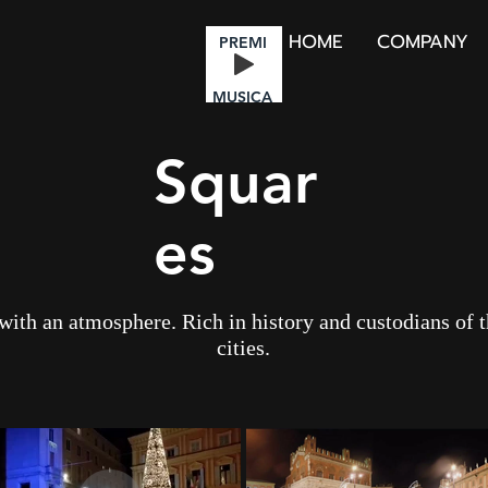
HOME
COMPANY
PREMI
MUSICA
Squar
es
 with an atmosphere. Rich in history and custodians of 
cities.